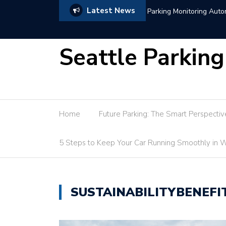
Latest News
itoring Automation Guide
Seattle Parking
Home
Future Parking: The Smart Perspectiv
5 Steps to Keep Your Car Running Smoothly in W
SUSTAINABILITYBENEFI