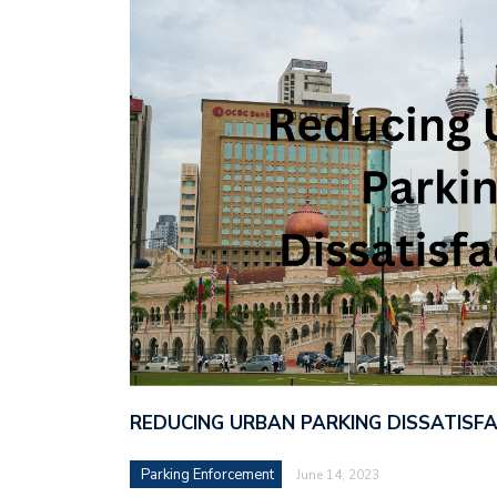
REDUCING URBAN PARKING DISSATISF
Parking Enforcement
June 14, 2023