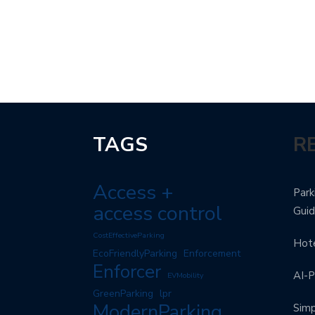
TAGS
R
Access +
Park
access control
Gui
CostEffectiveParking
Hote
EcoFriendlyParking
Enforcement
Enforcer
AI-P
EVMobility
GreenParking
lpr
ModernParking
Simp