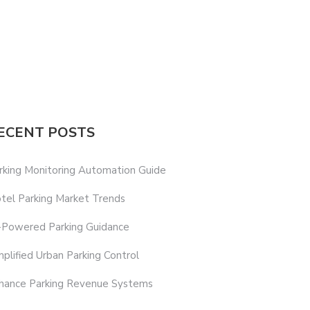
ECENT POSTS
rking Monitoring Automation Guide
tel Parking Market Trends
-Powered Parking Guidance
mplified Urban Parking Control
hance Parking Revenue Systems