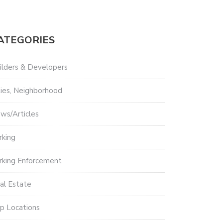
ATEGORIES
ilders & Developers
ties, Neighborhood
ws/Articles
rking
rking Enforcement
al Estate
p Locations