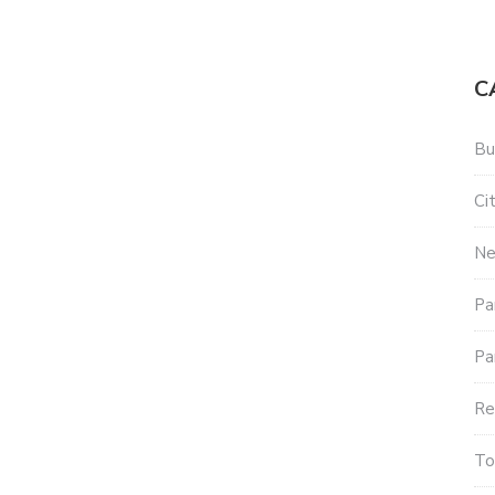
C
Bu
Ci
Ne
Pa
Pa
Re
To