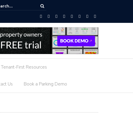
AI-Powered Parking Guidance
Tenant-First Resources
act Us
Book a Parking Demo