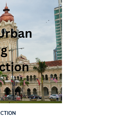
ACTION