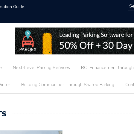
Hotel Parking Market Trends
e
Next-Level Parking Services
ROI Enhancement through 
inter
Building Communities Through Shared Parking
Cont
TS