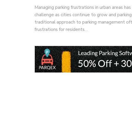
Managing parking frustrations in urban areas has
challenge as cities continue to grow and parki
traditional approach to parking management ofte
frustrations for residents…