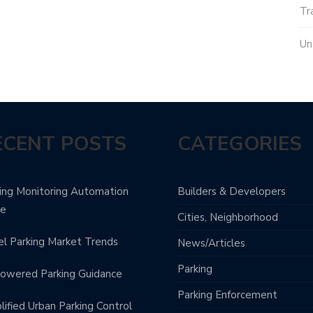
Tr
Un
ECENT POSTS
CATEGORIES
ing Monitoring Automation
Builders & Developers
de
Cities, Neighborhood
l Parking Market Trends
News/Articles
Parking
owered Parking Guidance
Parking Enforcement
lified Urban Parking Control