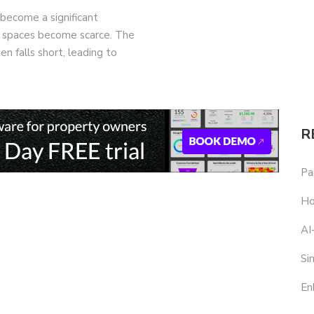
 become a significant
ng spaces become scarce. The
n falls short, leading to
R
Pa
Ho
AI
Si
En