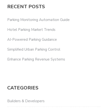
RECENT POSTS
Parking Monitoring Automation Guide
Hotel Parking Market Trends
AI-Powered Parking Guidance
Simplified Urban Parking Control
Enhance Parking Revenue Systems
CATEGORIES
Builders & Developers