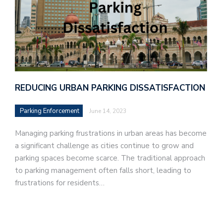
REDUCING URBAN PARKING DISSATISFACTION
Parking Enforcement
June 14, 2023
Managing parking frustrations in urban areas has become
a significant challenge as cities continue to grow and
parking spaces become scarce. The traditional approach
to parking management often falls short, leading to
frustrations for residents…