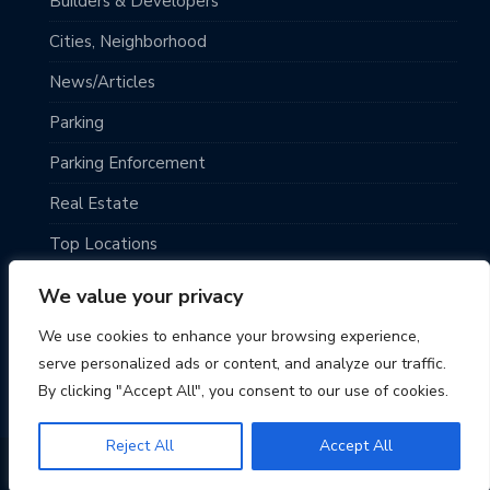
Builders & Developers
Cities, Neighborhood
News/Articles
Parking
Parking Enforcement
Real Estate
Top Locations
Traveling
We value your privacy
Uncategorized
We use cookies to enhance your browsing experience,
serve personalized ads or content, and analyze our traffic.
By clicking "Accept All", you consent to our use of cookies.
Reject All
Accept All
© 2026 Seattle Parking