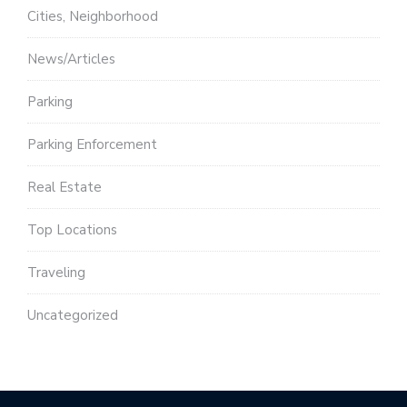
Cities, Neighborhood
News/Articles
Parking
Parking Enforcement
Real Estate
Top Locations
Traveling
Uncategorized