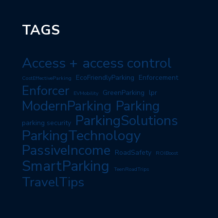
TAGS
Access +
access control
EcoFriendlyParking
Enforcement
CostEffectiveParking
Enforcer
GreenParking
lpr
EVMobility
ModernParking
Parking
ParkingSolutions
parking security
ParkingTechnology
PassiveIncome
RoadSafety
ROIBoost
SmartParking
TeenRoadTrips
TravelTips