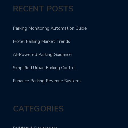
RECENT POSTS
Parking Monitoring Automation Guide
Hotel Parking Market Trends
AI-Powered Parking Guidance
Simplified Urban Parking Control
Enhance Parking Revenue Systems
CATEGORIES