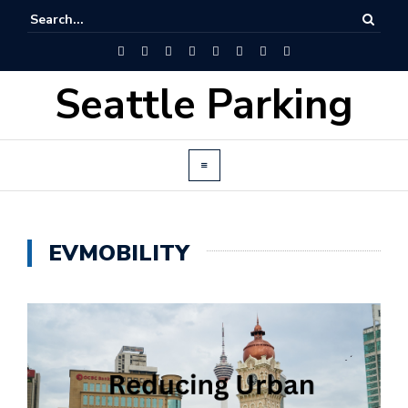
Seattle Parking
EVMOBILITY