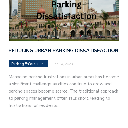
REDUCING URBAN PARKING DISSATISFACTION
Parking Enforcement
June 14, 2023
Managing parking frustrations in urban areas has become
a significant challenge as cities continue to grow and
parking spaces become scarce. The traditional approach
to parking management often falls short, leading to
frustrations for residents…