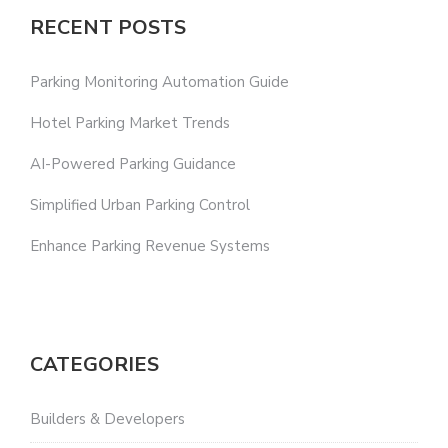
RECENT POSTS
Parking Monitoring Automation Guide
Hotel Parking Market Trends
AI-Powered Parking Guidance
Simplified Urban Parking Control
Enhance Parking Revenue Systems
CATEGORIES
Builders & Developers