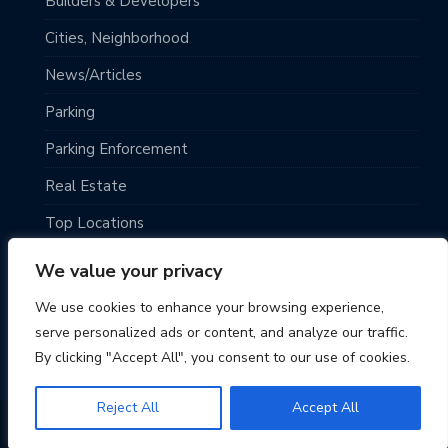
Builders & Developers
Cities, Neighborhood
News/Articles
Parking
Parking Enforcement
Real Estate
Top Locations
Traveling
We value your privacy
Uncategorized
We use cookies to enhance your browsing experience,
serve personalized ads or content, and analyze our traffic.
By clicking "Accept All", you consent to our use of cookies.
Reject All
Accept All
© 2026 Seattle Parking