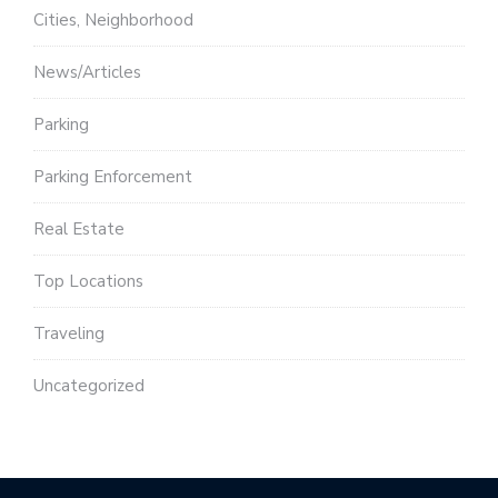
Cities, Neighborhood
News/Articles
Parking
Parking Enforcement
Real Estate
Top Locations
Traveling
Uncategorized