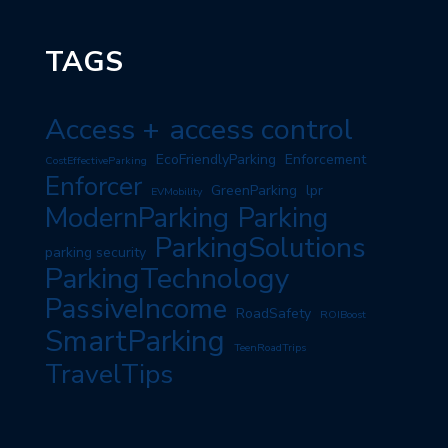
TAGS
Access +
access control
EcoFriendlyParking
Enforcement
CostEffectiveParking
Enforcer
GreenParking
lpr
EVMobility
ModernParking
Parking
ParkingSolutions
parking security
ParkingTechnology
PassiveIncome
RoadSafety
ROIBoost
SmartParking
TeenRoadTrips
TravelTips