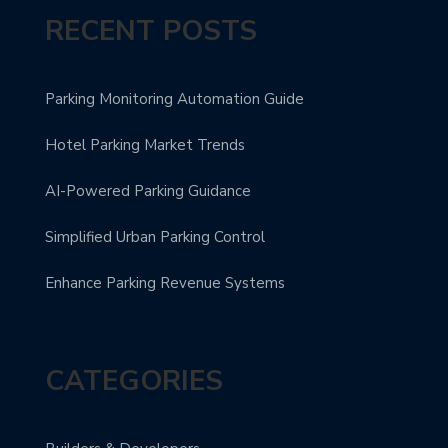
RECENT POSTS
Parking Monitoring Automation Guide
Hotel Parking Market Trends
AI-Powered Parking Guidance
Simplified Urban Parking Control
Enhance Parking Revenue Systems
CATEGORIES