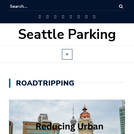
Seattle Parking
ROADTRIPPING