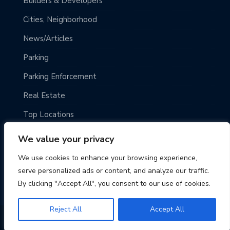
Builders & Developers
Cities, Neighborhood
News/Articles
Parking
Parking Enforcement
Real Estate
Top Locations
Traveling
We value your privacy
Uncategorized
We use cookies to enhance your browsing experience,
serve personalized ads or content, and analyze our traffic.
By clicking "Accept All", you consent to our use of cookies.
Reject All
Accept All
© 2026 Seattle Parking