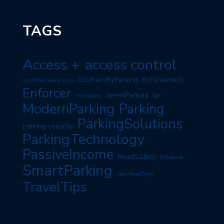
TAGS
Access +
access control
EcoFriendlyParking
Enforcement
CostEffectiveParking
Enforcer
GreenParking
lpr
EVMobility
ModernParking
Parking
ParkingSolutions
parking security
ParkingTechnology
PassiveIncome
RoadSafety
ROIBoost
SmartParking
TeenRoadTrips
TravelTips