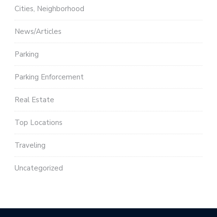
Cities, Neighborhood
News/Articles
Parking
Parking Enforcement
Real Estate
Top Locations
Traveling
Uncategorized