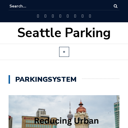
Seattle Parking
PARKINGSYSTEM