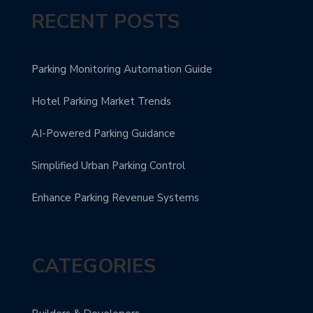
RECENT POSTS
Parking Monitoring Automation Guide
Hotel Parking Market Trends
AI-Powered Parking Guidance
Simplified Urban Parking Control
Enhance Parking Revenue Systems
CATEGORIES