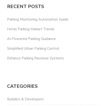
RECENT POSTS
Parking Monitoring Automation Guide
Hotel Parking Market Trends
AI-Powered Parking Guidance
Simplified Urban Parking Control
Enhance Parking Revenue Systems
CATEGORIES
Builders & Developers