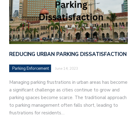
REDUCING URBAN PARKING DISSATISFACTION
Parking Enforcement
June 14, 2023
Managing parking frustrations in urban areas has become
a significant challenge as cities continue to grow and
parking spaces become scarce. The traditional approach
to parking management often falls short, leading to
frustrations for residents…