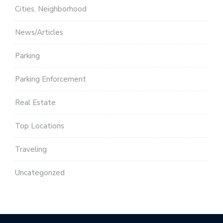
Cities, Neighborhood
News/Articles
Parking
Parking Enforcement
Real Estate
Top Locations
Traveling
Uncategorized