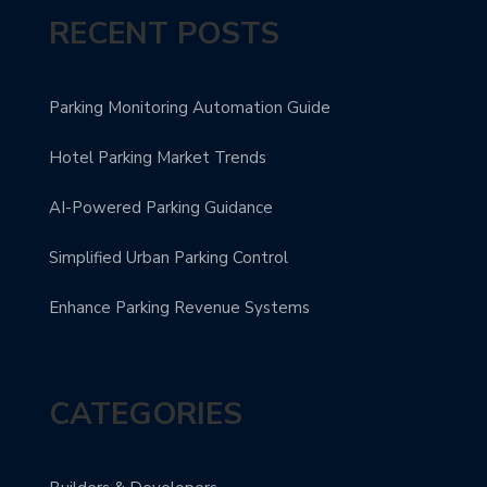
RECENT POSTS
Parking Monitoring Automation Guide
Hotel Parking Market Trends
AI-Powered Parking Guidance
Simplified Urban Parking Control
Enhance Parking Revenue Systems
CATEGORIES