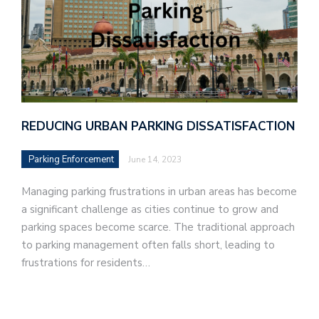
REDUCING URBAN PARKING DISSATISFACTION
Parking Enforcement
June 14, 2023
Managing parking frustrations in urban areas has become
a significant challenge as cities continue to grow and
parking spaces become scarce. The traditional approach
to parking management often falls short, leading to
frustrations for residents…