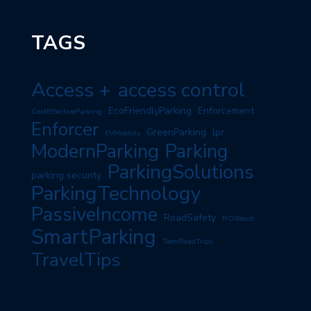
TAGS
Access +
access control
EcoFriendlyParking
Enforcement
CostEffectiveParking
Enforcer
GreenParking
lpr
EVMobility
ModernParking
Parking
ParkingSolutions
parking security
ParkingTechnology
PassiveIncome
RoadSafety
ROIBoost
SmartParking
TeenRoadTrips
TravelTips