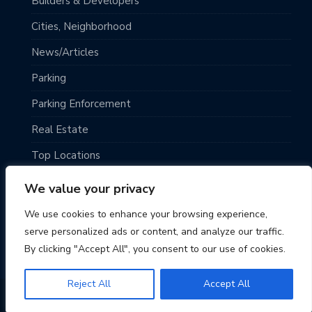
Builders & Developers
Cities, Neighborhood
News/Articles
Parking
Parking Enforcement
Real Estate
Top Locations
Traveling
We value your privacy
Uncategorized
We use cookies to enhance your browsing experience,
serve personalized ads or content, and analyze our traffic.
By clicking "Accept All", you consent to our use of cookies.
Reject All
Accept All
© 2026 Seattle Parking