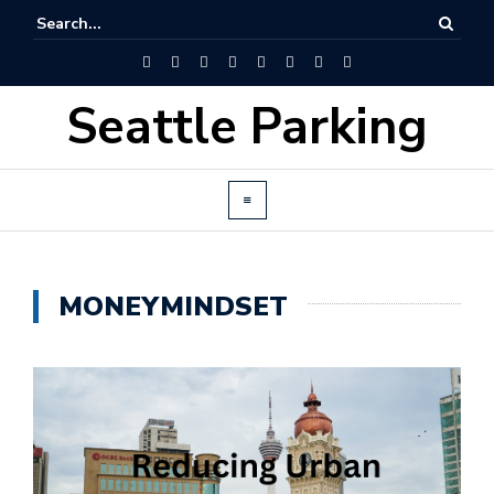
Seattle Parking
MONEYMINDSET