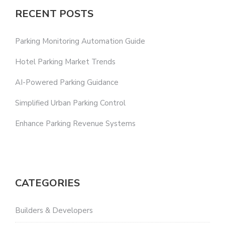
RECENT POSTS
Parking Monitoring Automation Guide
Hotel Parking Market Trends
AI-Powered Parking Guidance
Simplified Urban Parking Control
Enhance Parking Revenue Systems
CATEGORIES
Builders & Developers