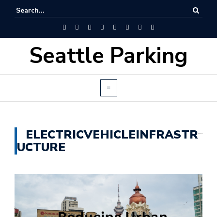
Seattle Parking
ELECTRICVEHICLEINFRASTR
UCTURE