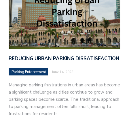
REDUCING URBAN PARKING DISSATISFACTION
Parking Enforcement
June 14, 2023
Managing parking frustrations in urban areas has become
a significant challenge as cities continue to grow and
parking spaces become scarce. The traditional approach
to parking management often falls short, leading to
frustrations for residents…