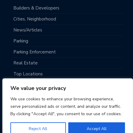
Builders & Developers
Cities, Neighborhood
News/Articles
Parking
Parking Enforcement
Real Estate
Top Locations
Traveling
We value your privacy
Uncategorized
We use cookies to enhance your browsing experience,
serve personalized ads or content, and analyze our traffic.
By clicking "Accept All", you consent to our use of cookies.
Reject All
Accept All