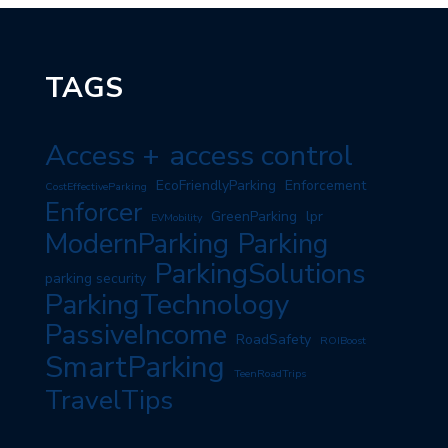
TAGS
Access +
access control
EcoFriendlyParking
Enforcement
CostEffectiveParking
Enforcer
GreenParking
lpr
EVMobility
ModernParking
Parking
ParkingSolutions
parking security
ParkingTechnology
PassiveIncome
RoadSafety
ROIBoost
SmartParking
TeenRoadTrips
TravelTips