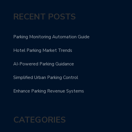
RECENT POSTS
Parking Monitoring Automation Guide
Hotel Parking Market Trends
AI-Powered Parking Guidance
Simplified Urban Parking Control
Enhance Parking Revenue Systems
CATEGORIES