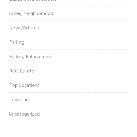
Cities, Neighborhood
News/Articles
Parking
Parking Enforcement
Real Estate
Top Locations
Traveling
Uncategorized