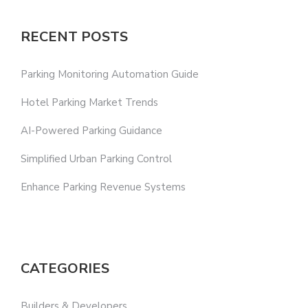
RECENT POSTS
Parking Monitoring Automation Guide
Hotel Parking Market Trends
AI-Powered Parking Guidance
Simplified Urban Parking Control
Enhance Parking Revenue Systems
CATEGORIES
Builders & Developers