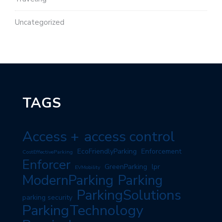
Uncategorized
TAGS
Access +
access control
EcoFriendlyParking
Enforcement
CostEffectiveParking
Enforcer
GreenParking
lpr
EVMobility
ModernParking
Parking
ParkingSolutions
parking security
ParkingTechnology