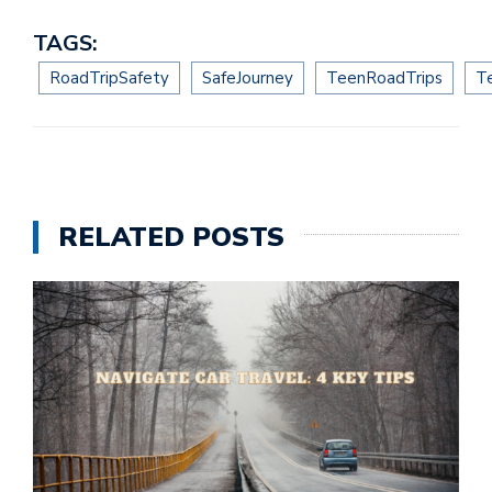
TAGS:
RoadTripSafety
SafeJourney
TeenRoadTrips
T
RELATED POSTS