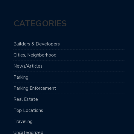
CATEGORIES
Builders & Developers
Cities, Neighborhood
News/Articles
Parking
Parking Enforcement
Real Estate
Top Locations
Traveling
Uncategorized