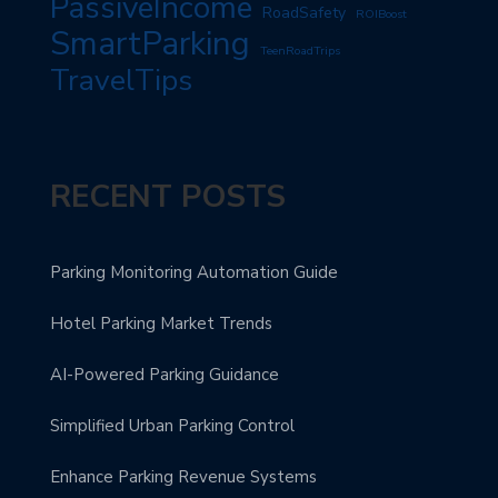
PassiveIncome
RoadSafety
ROIBoost
SmartParking
TeenRoadTrips
TravelTips
RECENT POSTS
Parking Monitoring Automation Guide
Hotel Parking Market Trends
AI-Powered Parking Guidance
Simplified Urban Parking Control
Enhance Parking Revenue Systems