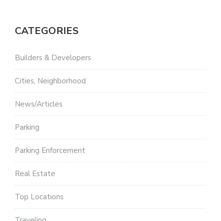
CATEGORIES
Builders & Developers
Cities, Neighborhood
News/Articles
Parking
Parking Enforcement
Real Estate
Top Locations
Traveling