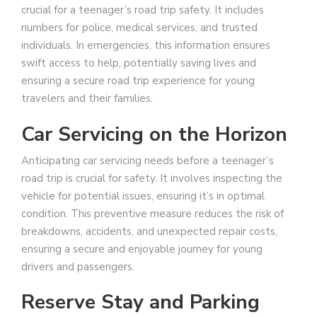
crucial for a teenager’s road trip safety. It includes
numbers for police, medical services, and trusted
individuals. In emergencies, this information ensures
swift access to help, potentially saving lives and
ensuring a secure road trip experience for young
travelers and their families.
Car Servicing on the Horizon
Anticipating car servicing needs before a teenager’s
road trip is crucial for safety. It involves inspecting the
vehicle for potential issues, ensuring it’s in optimal
condition. This preventive measure reduces the risk of
breakdowns, accidents, and unexpected repair costs,
ensuring a secure and enjoyable journey for young
drivers and passengers.
Reserve Stay and Parking