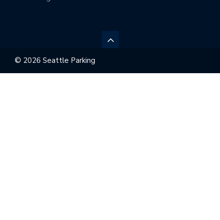
© 2026 Seattle Parking