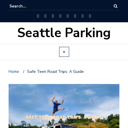
Seattle Parking
Home
/
Safe Teen Road Trips: A Guide