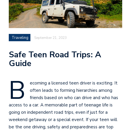
Traveling
September 21, 2023
Safe Teen Road Trips: A
Guide
B
ecoming a licensed teen driver is exciting. It
often leads to forming hierarchies among
friends based on who can drive and who has
access to a car. A memorable part of teenage life is
going on independent road trips, even if just for a
weekend getaway or a special event. If your teen will
be the one driving, safety and preparedness are top