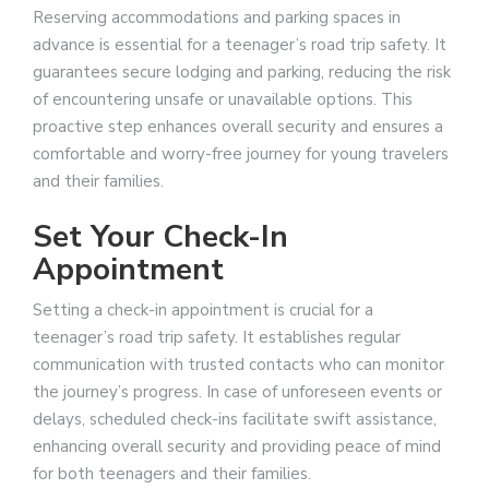
Reserving accommodations and parking spaces in
advance is essential for a teenager’s road trip safety. It
guarantees secure lodging and parking, reducing the risk
of encountering unsafe or unavailable options. This
proactive step enhances overall security and ensures a
comfortable and worry-free journey for young travelers
and their families.
Set Your Check-In
Appointment
Setting a check-in appointment is crucial for a
teenager’s road trip safety. It establishes regular
communication with trusted contacts who can monitor
the journey’s progress. In case of unforeseen events or
delays, scheduled check-ins facilitate swift assistance,
enhancing overall security and providing peace of mind
for both teenagers and their families.