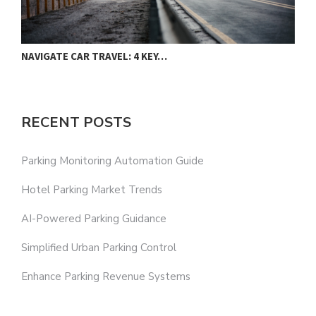
NAVIGATE CAR TRAVEL: 4 KEY…
RECENT POSTS
Parking Monitoring Automation Guide
Hotel Parking Market Trends
AI-Powered Parking Guidance
Simplified Urban Parking Control
Enhance Parking Revenue Systems