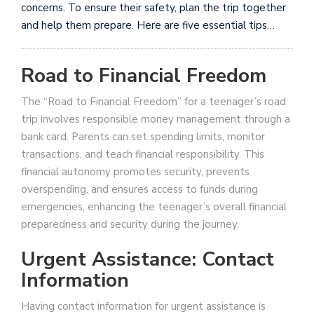
concerns. To ensure their safety, plan the trip together
and help them prepare. Here are five essential tips…
Road to Financial Freedom
The “Road to Financial Freedom” for a teenager’s road
trip involves responsible money management through a
bank card. Parents can set spending limits, monitor
transactions, and teach financial responsibility. This
financial autonomy promotes security, prevents
overspending, and ensures access to funds during
emergencies, enhancing the teenager’s overall financial
preparedness and security during the journey.
Urgent Assistance: Contact
Information
Having contact information for urgent assistance is