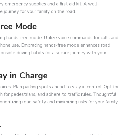
ry emergency supplies and a first aid kit. A well-
fe journey for your family on the road.
Free Mode
ng hands-free mode. Utilize voice commands for calls and
 phone use. Embracing hands-free mode enhances road
ponsible driving habits for a secure journey with your
ay in Charge
oices. Plan parking spots ahead to stay in control. Opt for
h for pedestrians, and adhere to traffic rules. Thoughtful
ioritizing road safety and minimizing risks for your family
l