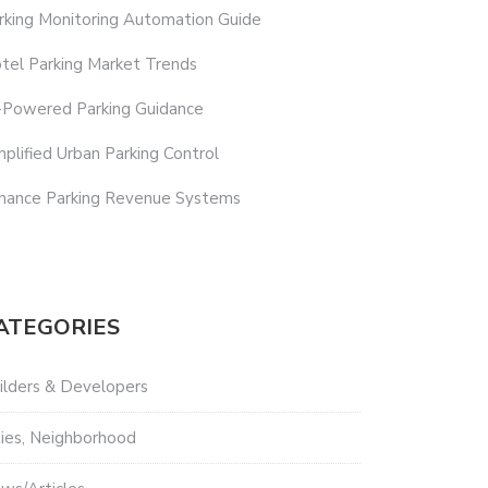
rking Monitoring Automation Guide
tel Parking Market Trends
-Powered Parking Guidance
mplified Urban Parking Control
hance Parking Revenue Systems
ATEGORIES
ilders & Developers
ties, Neighborhood