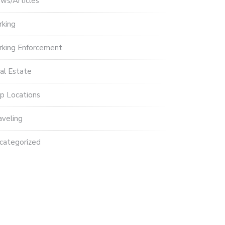
ws/Articles
rking
rking Enforcement
al Estate
p Locations
aveling
categorized