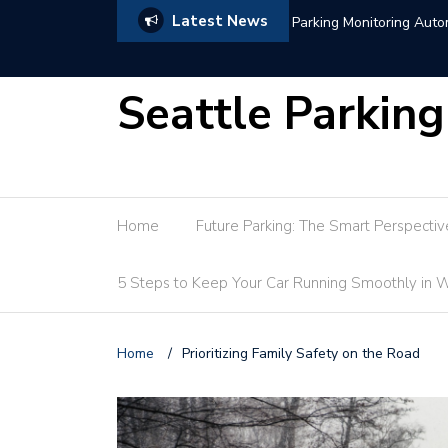
Latest News
Hotel Parking Market Tr
Seattle Parking
Home
Future Parking: The Smart Perspectiv
5 Steps to Keep Your Car Running Smoothly in W
Home
/
Prioritizing Family Safety on the Road