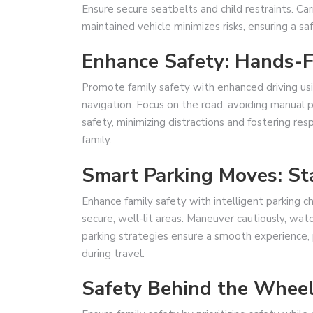
Ensure secure seatbelts and child restraints. Car
maintained vehicle minimizes risks, ensuring a sa
Enhance Safety: Hands-
Promote family safety with enhanced driving usi
navigation. Focus on the road, avoiding manual
safety, minimizing distractions and fostering res
family.
Smart Parking Moves: St
Enhance family safety with intelligent parking ch
secure, well-lit areas. Maneuver cautiously, watc
parking strategies ensure a smooth experience, pr
during travel.
Safety Behind the Whee