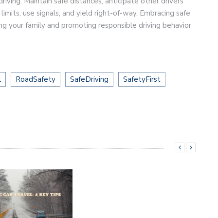
driving. Maintain safe distances, anticipate other drivers’
limits, use signals, and yield right-of-way. Embracing safe
ing your family and promoting responsible driving behavior
l
RoadSafety
SafeDriving
SafetyFirst