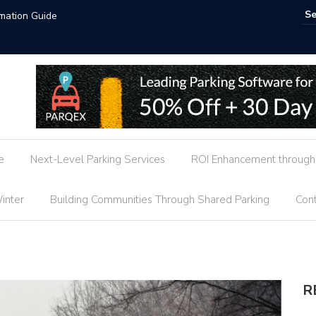
ends
AI-Power
e
Next-Level Parking Services
ROI Enhancement through 
inter
Building Communities Through Shared Parking
Cont
R