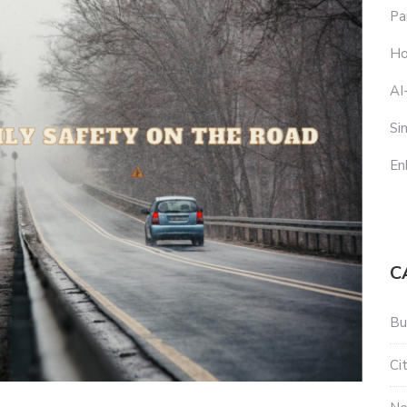
Pa
Ho
AI
Si
En
C
Bu
Ci