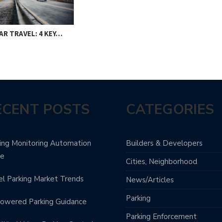
AR TRAVEL: 4 KEY…
ECENT POSTS
CATEGORIES
ing Monitoring Automation
Builders & Developers
de
Cities, Neighborhood
l Parking Market Trends
News/Articles
Parking
owered Parking Guidance
Parking Enforcement