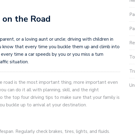
Ne
Pa
y on the Road
Pa
arent, or a loving aunt or uncle; driving with children in
Re
 You know that every time you buckle them up and climb into
 every time a car speeds by you or you miss a turn
To
ffic situation.
Tr
he road is the most important thing, more important even
Un
u can do it all with planning, skill, and the right
o the top four driving tips to make sure that your family is
 buckle up to arrival at your destination.
fespan. Regularly check brakes, tires, lights, and fluids.