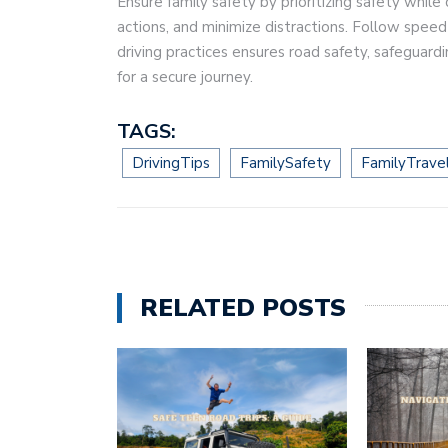
Ensure family safety by prioritizing safety while 
actions, and minimize distractions. Follow speed 
driving practices ensures road safety, safeguard
for a secure journey.
TAGS:
DrivingTips
FamilySafety
FamilyTrave
RELATED POSTS