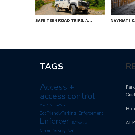
SAFE TEEN ROAD TRIPS: A…
NAVIGATE C
TAGS
R
Access +
Park
access control
Gui
CostEffectiveParking
Hote
EcoFriendlyParking
Enforcement
Enforcer
AI-P
EVMobility
GreenParking
lpr