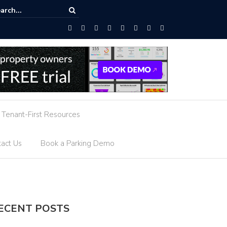
ed Parking Guidance
Tenant-First Resources
act Us
Book a Parking Demo
ECENT POSTS