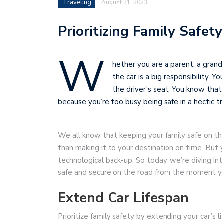
Traveling
August 31, 2023
Prioritizing Family Safet
W
hether you are a parent, a grandp
the car is a big responsibility.
the driver’s seat. You know that
because you’re too busy being safe in a hectic tra
We all know that keeping your family safe on t
than making it to your destination on time. But yo
technological back-up. So today, we’re diving int
safe and secure on the road from the moment you
Extend Car Lifespan
Prioritize family safety by extending your car’s li