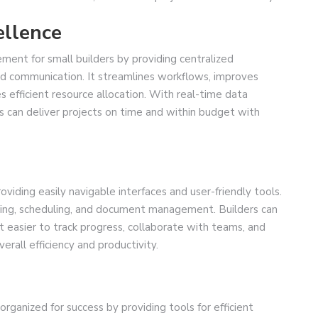
ellence
ent for small builders by providing centralized
and communication. It streamlines workflows, improves
efficient resource allocation. With real-time data
s can deliver projects on time and within budget with
viding easily navigable interfaces and user-friendly tools.
anning, scheduling, and document management. Builders can
it easier to track progress, collaborate with teams, and
erall efficiency and productivity.
rganized for success by providing tools for efficient