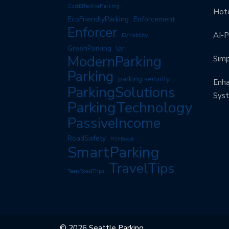
CostEffectiveParking
Hote
EcoFriendlyParking
Enforcement
Enforcer
AI-P
EVMobility
GreenParking
lpr
ModernParking
Simp
Parking
parking security
Enha
ParkingSolutions
Sys
ParkingTechnology
PassiveIncome
RoadSafety
ROIBoost
SmartParking
TravelTips
TeenRoadTrips
© 2026 Seattle Parking