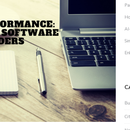
Pa
Ho
AI
Si
En
C
Bu
Ci