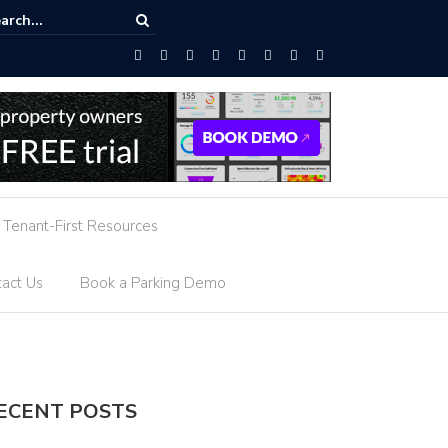
owered Parking Guidance
Tenant-First Resources
act Us
Book a Parking Demo
ECENT POSTS