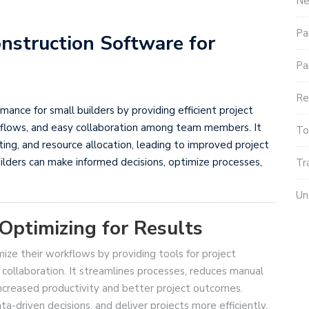
Ne
Pa
nstruction Software for
Pa
Re
ance for small builders by providing efficient project
flows, and easy collaboration among team members. It
To
eting, and resource allocation, leading to improved project
ilders can make informed decisions, optimize processes,
Tr
Un
Optimizing for Results
ize their workflows by providing tools for project
collaboration. It streamlines processes, reduces manual
ncreased productivity and better project outcomes.
ta-driven decisions, and deliver projects more efficiently.