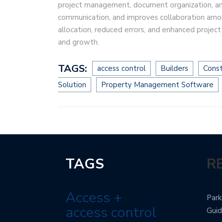
project management, document organization, and 
communication, and improves collaboration amo
allocation, reduced errors, and enhanced project 
and growth.
TAGS:
access control
Builders
Const
Solution
Property Management Software
TAGS
R
Access +
Park
access control
Gui