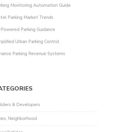
rking Monitoring Automation Guide
tel Parking Market Trends
-Powered Parking Guidance
mplified Urban Parking Control
hance Parking Revenue Systems
ATEGORIES
ilders & Developers
ties, Neighborhood