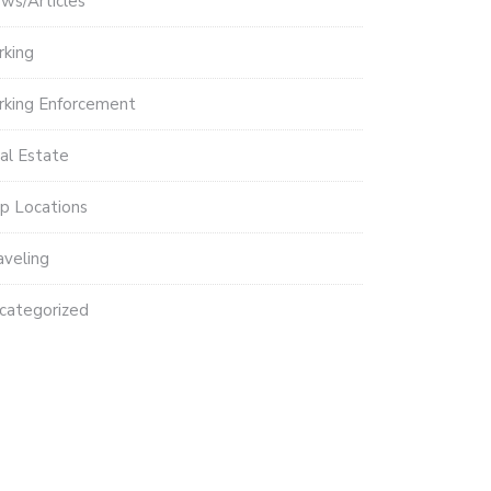
ws/Articles
rking
rking Enforcement
al Estate
p Locations
aveling
categorized