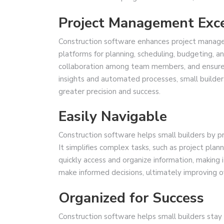
Project Management Exc
Construction software enhances project managem
platforms for planning, scheduling, budgeting, 
collaboration among team members, and ensures 
insights and automated processes, small builder
greater precision and success.
Easily Navigable
Construction software helps small builders by pro
It simplifies complex tasks, such as project pl
quickly access and organize information, making 
make informed decisions, ultimately improving ov
Organized for Success
Construction software helps small builders stay o