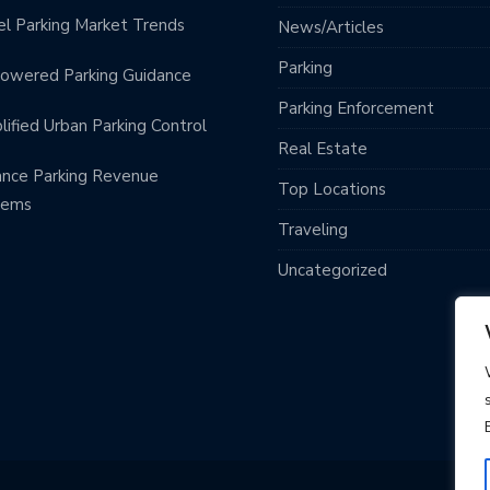
l Parking Market Trends
News/Articles
Parking
owered Parking Guidance
Parking Enforcement
lified Urban Parking Control
Real Estate
nce Parking Revenue
Top Locations
tems
Traveling
Uncategorized