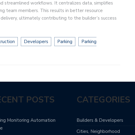
streamlined workflows. It centralizes data, simplifies
ng team members. This results in better resource
delivery, ultimately contributing to the builder’s success
ruction
Developers
Parking
Parking
ECENT POSTS
CATEGORIES
ing Monitoring Automation
Builders & Developers
de
Cities, Neighborhood