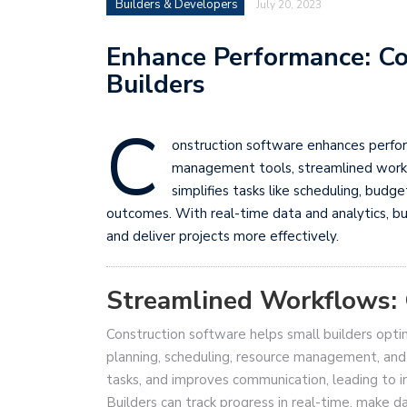
Builders & Developers
July 20, 2023
Enhance Performance: Co
Builders
C
onstruction software enhances perform
management tools, streamlined work
simplifies tasks like scheduling, budg
outcomes. With real-time data and analytics, bu
and deliver projects more effectively.
Streamlined Workflows: 
Construction software helps small builders optim
planning, scheduling, resource management, and 
tasks, and improves communication, leading to i
Builders can track progress in real-time, make da