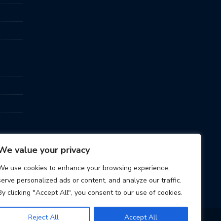
We value your privacy
We use cookies to enhance your browsing experience,
serve personalized ads or content, and analyze our traffic.
By clicking "Accept All", you consent to our use of cookies.
Reject All
Accept All