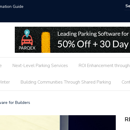
t Trends
AI-P
e
Next-Level Parking Services
ROI Enhancement through 
inter
Building Communities Through Shared Parking
Cont
are for Builders
R