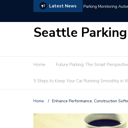
Latest News
de
Hotel Parking Marke
Seattle Parking
Home
Future Parking: The Smart Perspectiv
5 Steps to Keep Your Car Running Smoothly in W
Home
/
Enhance Performance: Construction Softw