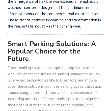
the emergence of flexible workspaces, an emphasis on
wellness-centered design, and the continued influence
of remote work on the commercial real estate sector.
These trends promise innovation and transformation in
the real estate industry in the coming year.
Smart Parking Solutions: A
Popular Choice for the
Future
Smart parking solutions are gaining popularity as an
ideal choice for the future of parking management. By
leveraging technologies like IoT, sensors, and mobile
apps, these solutions optimize parking space utilization,
reduce congestion, and improve user convenience. The
increasing adoption of smart parking solutions signifies
their potential to revolutionize urban mobility and