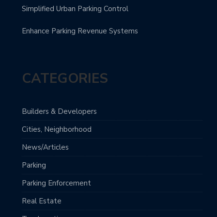
Simplified Urban Parking Control
Enhance Parking Revenue Systems
CATEGORIES
Builders & Developers
Cities, Neighborhood
News/Articles
Parking
Parking Enforcement
Real Estate