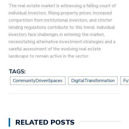
The real estate market is witnessing a falling count of
individual investors. Rising property prices, increased
competition from institutional investors, and stricter
lending regulations contribute to this trend. Individual
investors face challenges in entering the market,
necessitating alternative investment strategies and a
careful assessment of the evolving real estate
landscape to remain active in the sector.
TAGS:
CommunityDrivenSpaces
DigitalTransformation
Fu
RELATED POSTS