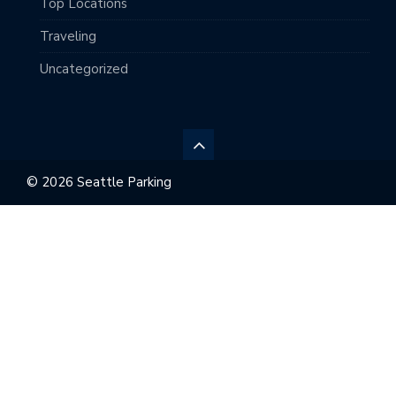
Top Locations
Traveling
Uncategorized
© 2026 Seattle Parking