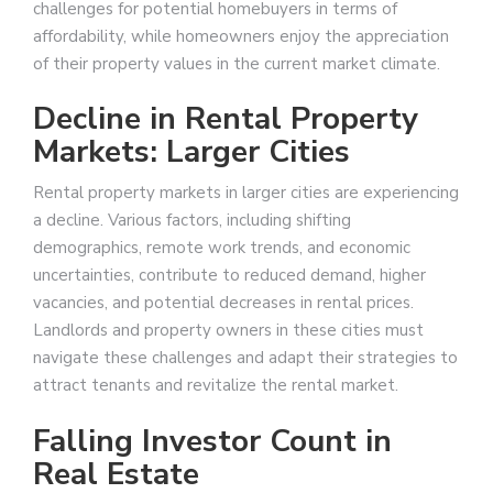
challenges for potential homebuyers in terms of
affordability, while homeowners enjoy the appreciation
of their property values in the current market climate.
Decline in Rental Property
Markets: Larger Cities
Rental property markets in larger cities are experiencing
a decline. Various factors, including shifting
demographics, remote work trends, and economic
uncertainties, contribute to reduced demand, higher
vacancies, and potential decreases in rental prices.
Landlords and property owners in these cities must
navigate these challenges and adapt their strategies to
attract tenants and revitalize the rental market.
Falling Investor Count in
Real Estate