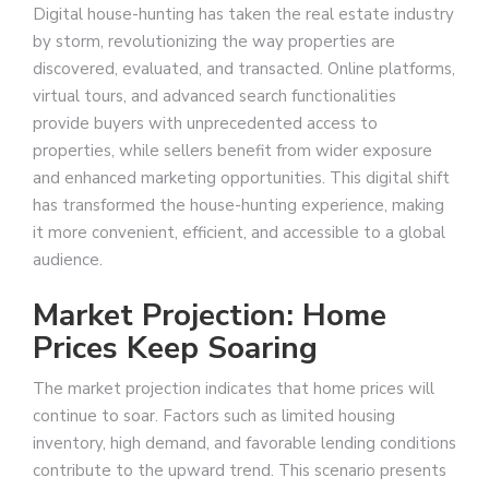
Digital house-hunting has taken the real estate industry
by storm, revolutionizing the way properties are
discovered, evaluated, and transacted. Online platforms,
virtual tours, and advanced search functionalities
provide buyers with unprecedented access to
properties, while sellers benefit from wider exposure
and enhanced marketing opportunities. This digital shift
has transformed the house-hunting experience, making
it more convenient, efficient, and accessible to a global
audience.
Market Projection: Home
Prices Keep Soaring
The market projection indicates that home prices will
continue to soar. Factors such as limited housing
inventory, high demand, and favorable lending conditions
contribute to the upward trend. This scenario presents