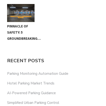
PINNACLE OF
SAFETY: 5
GROUNDBREAKING…
RECENT POSTS
Parking Monitoring Automation Guide
Hotel Parking Market Trends
AI-Powered Parking Guidance
Simplified Urban Parking Control