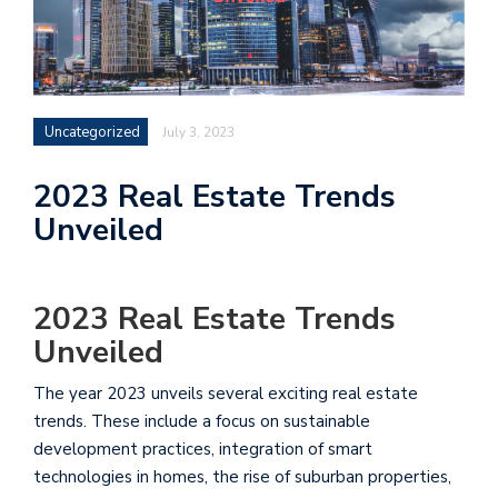
Uncategorized
July 3, 2023
2023 Real Estate Trends
Unveiled
2023 Real Estate Trends
Unveiled
The year 2023 unveils several exciting real estate
trends. These include a focus on sustainable
development practices, integration of smart
technologies in homes, the rise of suburban properties,