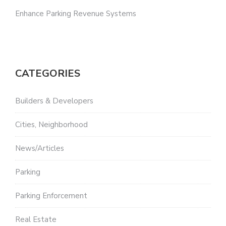
Enhance Parking Revenue Systems
CATEGORIES
Builders & Developers
Cities, Neighborhood
News/Articles
Parking
Parking Enforcement
Real Estate