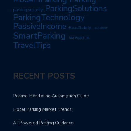
ParkingSolutions
parking security
ParkingTechnology
PassiveIncome
RoadSafety
ROIBoost
SmartParking
TeenRoadTrips
TravelTips
RECENT POSTS
Parking Monitoring Automation Guide
Hotel Parking Market Trends
AI-Powered Parking Guidance