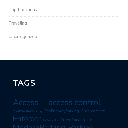
Top Locations
Traveling
Uncategorized
TAGS
Access +
access control
EcoFriendlyParking
Enforcement
CostEffectiveParking
Enforcer
GreenParking
lpr
EVMobility
ModernParking
Parking