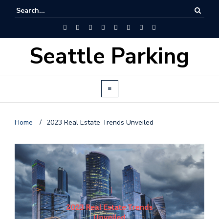
Seattle Parking
Home
/
2023 Real Estate Trends Unveiled