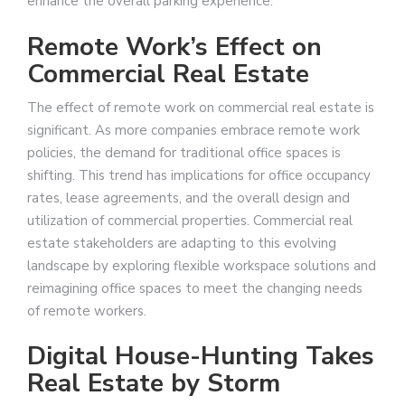
enhance the overall parking experience.
Remote Work’s Effect on
Commercial Real Estate
The effect of remote work on commercial real estate is
significant. As more companies embrace remote work
policies, the demand for traditional office spaces is
shifting. This trend has implications for office occupancy
rates, lease agreements, and the overall design and
utilization of commercial properties. Commercial real
estate stakeholders are adapting to this evolving
landscape by exploring flexible workspace solutions and
reimagining office spaces to meet the changing needs
of remote workers.
Digital House-Hunting Takes
Real Estate by Storm